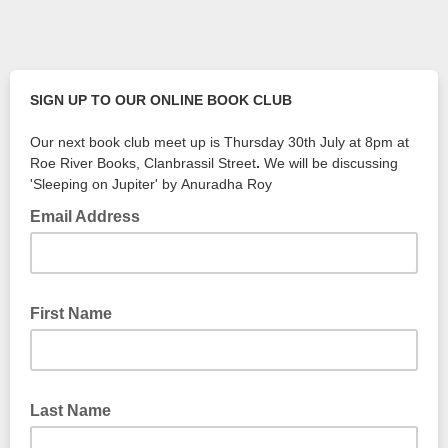
SIGN UP TO OUR ONLINE BOOK CLUB
Our next book club meet up is Thursday 30th July at 8pm at
Roe River Books, Clanbrassil Street
.
We will be discussing
'Sleeping on Jupiter' by Anuradha Roy
Email Address
First Name
Last Name