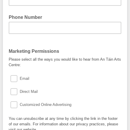
Phone Number
Marketing Permissions
Please select all the ways you would like to hear from An Táin Arts
Centre:
Email
Direct Mail
Customized Online Advertising
You can unsubscribe at any time by clicking the link in the footer
of our emails. For information about our privacy practices, please
visit our website.